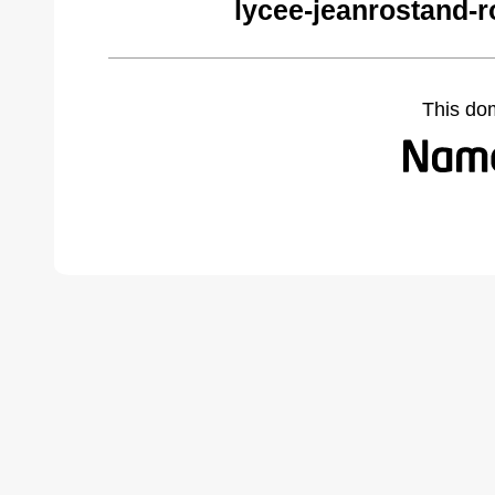
lycee-jeanrostand-
This do